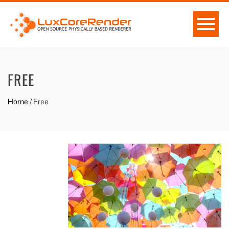
FREE
Home
/
Free