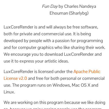
Fun Day
by Charles Nandeya
Ehouman (Sharlybg)
LuxCoreRender is and will always be free software,
both for private and commercial use. It is being
developed by people with a passion for programming
and for computer graphics who like sharing their work.
We encourage you to download LuxCoreRender and
use it to express your artistic ideas.
LuxCoreRender is licensed under the
Apache Public
License v2.0
and free for both personal or commercial
use. The program runs on Windows, Mac OS X and
Linux.
We are working on this program because we like doing