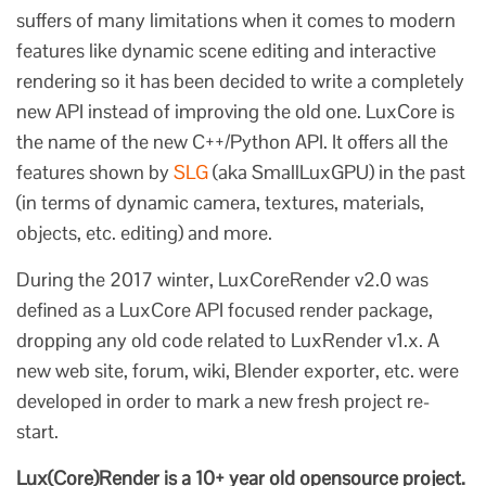
suffers of many limitations when it comes to modern
features like dynamic scene editing and interactive
rendering so it has been decided to write a completely
new API instead of improving the old one. LuxCore is
the name of the new C++/Python API. It offers all the
features shown by
SLG
(aka SmallLuxGPU) in the past
(in terms of dynamic camera, textures, materials,
objects, etc. editing) and more.
During the 2017 winter, LuxCoreRender v2.0 was
defined as a LuxCore API focused render package,
dropping any old code related to LuxRender v1.x. A
new web site, forum, wiki, Blender exporter, etc. were
developed in order to mark a new fresh project re-
start.
Lux(Core)Render is a 10+ year old opensource project.