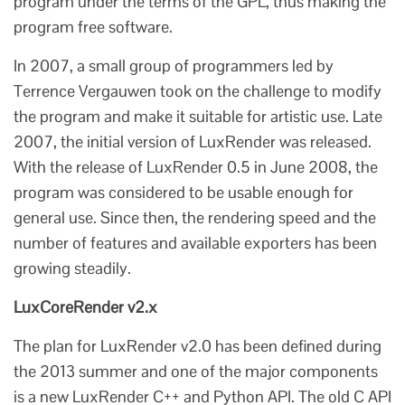
program under the terms of the GPL, thus making the
program free software.
In 2007, a small group of programmers led by
Terrence Vergauwen took on the challenge to modify
the program and make it suitable for artistic use. Late
2007, the initial version of LuxRender was released.
With the release of LuxRender 0.5 in June 2008, the
program was considered to be usable enough for
general use. Since then, the rendering speed and the
number of features and available exporters has been
growing steadily.
LuxCoreRender v2.x
The plan for LuxRender v2.0 has been defined during
the 2013 summer and one of the major components
is a new LuxRender C++ and Python API. The old C API