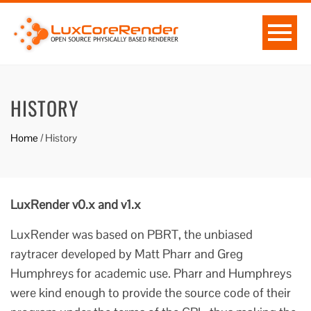
HISTORY
Home
/
History
LuxRender v0.x and v1.x
LuxRender was based on PBRT, the unbiased
raytracer developed by Matt Pharr and Greg
Humphreys for academic use. Pharr and Humphreys
were kind enough to provide the source code of their