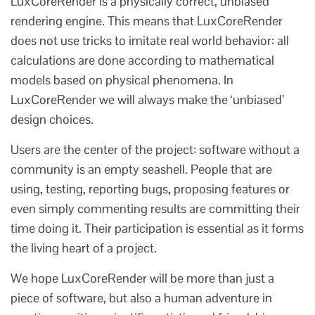
LuxCoreRender is a physically correct, unbiased
rendering engine. This means that LuxCoreRender
does not use tricks to imitate real world behavior: all
calculations are done according to mathematical
models based on physical phenomena. In
LuxCoreRender we will always make the ‘unbiased’
design choices.
Users are the center of the project: software without a
community is an empty seashell. People that are
using, testing, reporting bugs, proposing features or
even simply commenting results are committing their
time doing it. Their participation is essential as it forms
the living heart of a project.
We hope LuxCoreRender will be more than just a
piece of software, but also a human adventure in