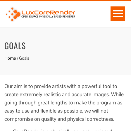
GOALS
Home
/
Goals
Our aim is to provide artists with a powerful tool to
create extremely realistic and accurate images. While
going through great lengths to make the program as
easy to use and flexible as possible, we will not
compromise on quality and physical correctness.