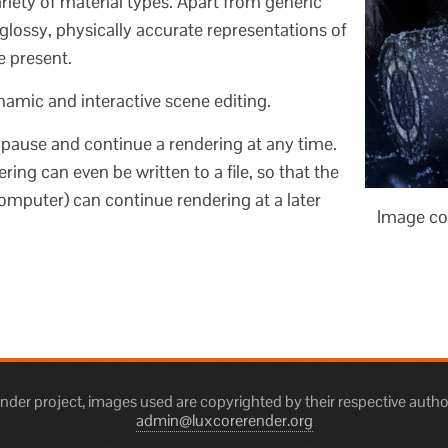
iety of material types. Apart from generic
glossy, physically accurate representations of
e present.
mic and interactive scene editing.
o pause and continue a rendering at any time.
ring can even be written to a file, so that the
mputer) can continue rendering at a later
Image co
er project, images used are copyrighted by their respective autho
admin@luxcorerender.org