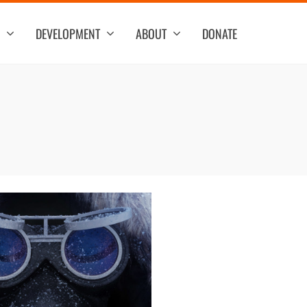
DEVELOPMENT
ABOUT
DONATE