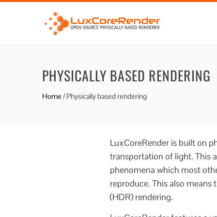
PHYSICALLY BASED RENDERING
Home
/
Physically based rendering
LuxCoreRender is built on ph
transportation of light. This 
phenomena which most other
reproduce. This also means t
(HDR) rendering.