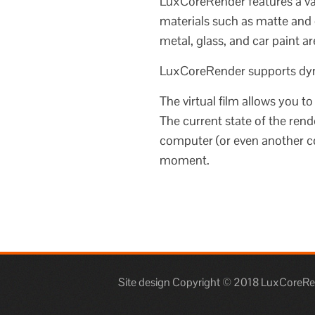
LuxCoreRender features a var
materials such as matte and 
metal, glass, and car paint ar
LuxCoreRender supports dyna
The virtual film allows you t
The current state of the rende
computer (or even another co
moment.
Site design Copyright © 2018 LuxCoreRend