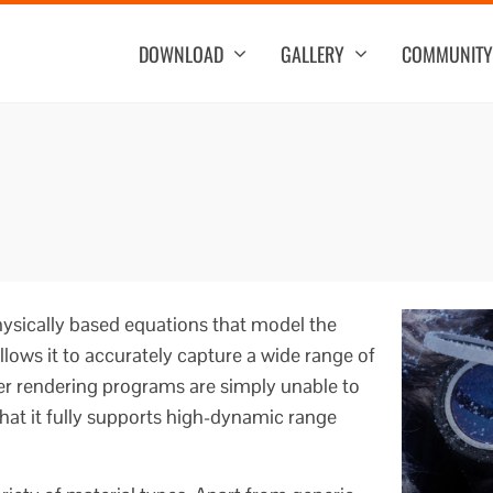
DOWNLOAD
GALLERY
COMMUNITY
ysically based equations that model the
allows it to accurately capture a wide range of
 rendering programs are simply unable to
hat it fully supports high-dynamic range