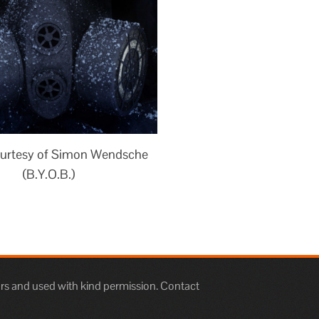
urtesy of Simon Wendsche
(B.Y.O.B.)
rs and used with kind permission. Contact